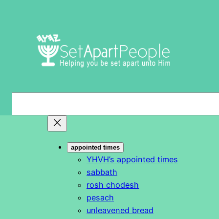
Skip
to
content
S
e
a
r
appointed times
c
YHVH’s appointed times
h
sabbath
rosh chodesh
pesach
unleavened bread