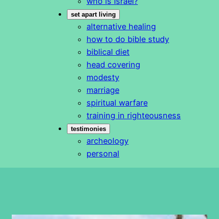
who is Israel?
set apart living
alternative healing
how to do bible study
biblical diet
head covering
modesty
marriage
spiritual warfare
training in righteousness
testimonies
archeology
personal