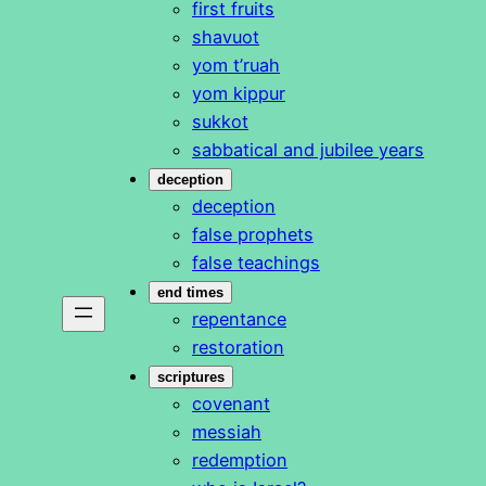
first fruits
shavuot
yom t’ruah
yom kippur
sukkot
sabbatical and jubilee years
deception
deception
false prophets
false teachings
end times
repentance
restoration
scriptures
covenant
messiah
redemption