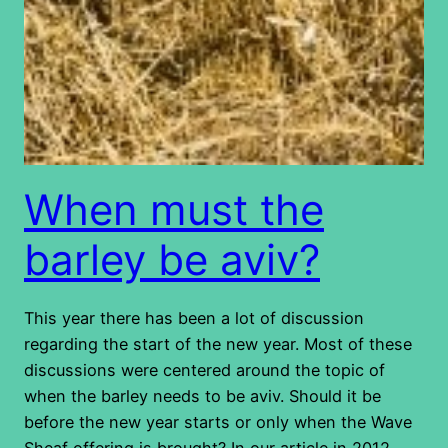
When must the
barley be aviv?
This year there has been a lot of discussion
regarding the start of the new year. Most of these
discussions were centered around the topic of
when the barley needs to be aviv. Should it be
before the new year starts or only when the Wave
Sheaf offering is brought? In our article in 2012…