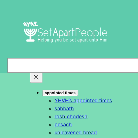
Skip
to
content
S
e
a
r
appointed times
c
YHVH’s appointed times
h
sabbath
rosh chodesh
pesach
unleavened bread