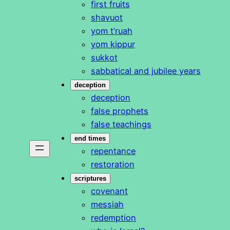
first fruits
shavuot
yom t’ruah
yom kippur
sukkot
sabbatical and jubilee years
deception
deception
false prophets
false teachings
end times
repentance
restoration
scriptures
covenant
messiah
redemption