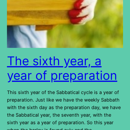
The sixth year, a
year of preparation
This sixth year of the Sabbatical cycle is a year of
preparation. Just like we have the weekly Sabbath
with the sixth day as the preparation day, we have
the Sabbatical year, the seventh year, with the
sixth year as a year of preparation. So this year
when the barley is found aviv and the…