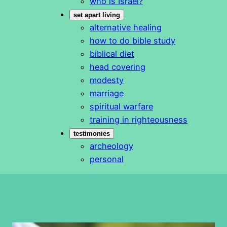
who is Israel?
set apart living
alternative healing
how to do bible study
biblical diet
head covering
modesty
marriage
spiritual warfare
training in righteousness
testimonies
archeology
personal