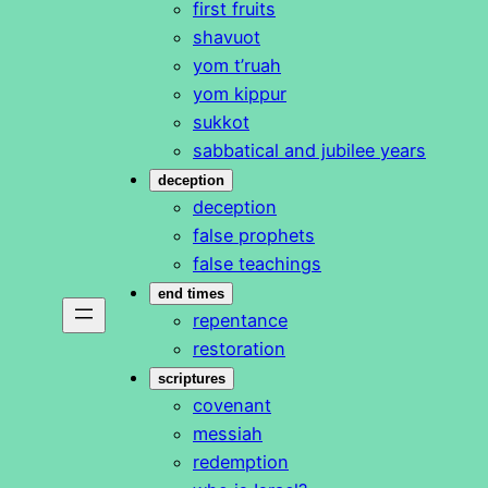
first fruits
shavuot
yom t’ruah
yom kippur
sukkot
sabbatical and jubilee years
deception
deception
false prophets
false teachings
end times
repentance
restoration
scriptures
covenant
messiah
redemption