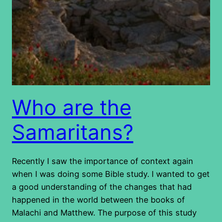
Who are the
Samaritans?
Recently I saw the importance of context again
when I was doing some Bible study. I wanted to get
a good understanding of the changes that had
happened in the world between the books of
Malachi and Matthew. The purpose of this study