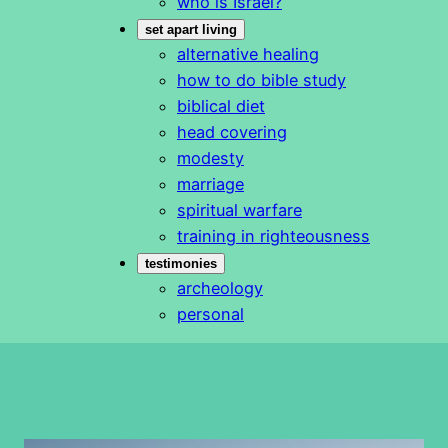
who is Israel?
set apart living
alternative healing
how to do bible study
biblical diet
head covering
modesty
marriage
spiritual warfare
training in righteousness
testimonies
archeology
personal