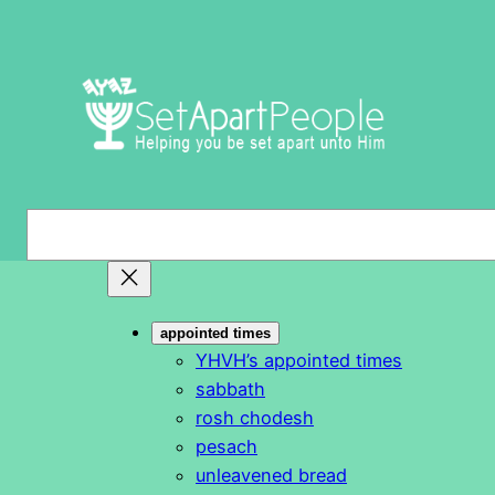
Skip
to
content
S
e
a
r
appointed times
c
YHVH’s appointed times
h
sabbath
rosh chodesh
pesach
unleavened bread