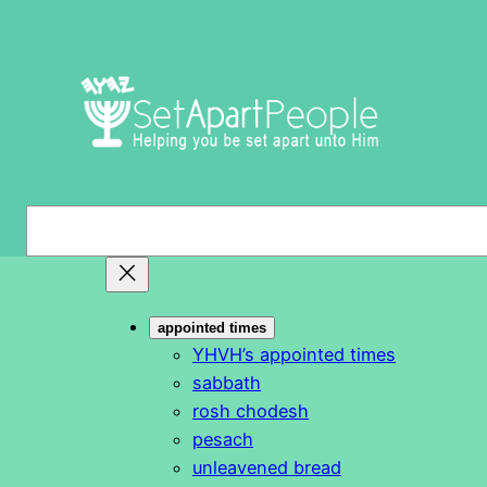
Skip
to
content
S
e
a
r
appointed times
c
YHVH’s appointed times
h
sabbath
rosh chodesh
pesach
unleavened bread