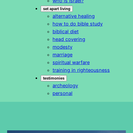
who is Israel?
set apart living
alternative healing
how to do bible study
biblical diet
head covering
modesty
marriage
spiritual warfare
training in righteousness
testimonies
archeology
personal