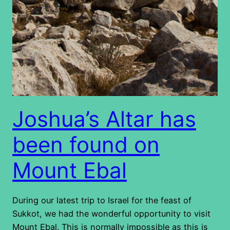
Joshua’s Altar has
been found on
Mount Ebal
During our latest trip to Israel for the feast of
Sukkot, we had the wonderful opportunity to visit
Mount Ebal. This is normally impossible as this is