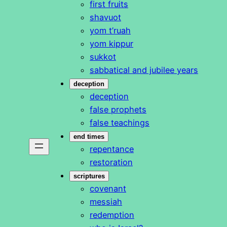
first fruits
shavuot
yom t’ruah
yom kippur
sukkot
sabbatical and jubilee years
deception
deception
false prophets
false teachings
end times
repentance
restoration
scriptures
covenant
messiah
redemption