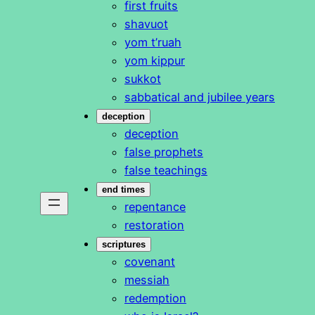
first fruits
shavuot
yom t’ruah
yom kippur
sukkot
sabbatical and jubilee years
deception
deception
false prophets
false teachings
end times
repentance
restoration
scriptures
covenant
messiah
redemption