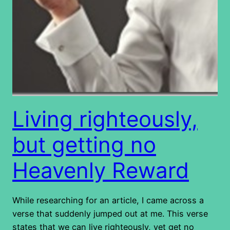
Living righteously,
but getting no
Heavenly Reward
While researching for an article, I came across a
verse that suddenly jumped out at me. This verse
states that we can live righteously, yet get no