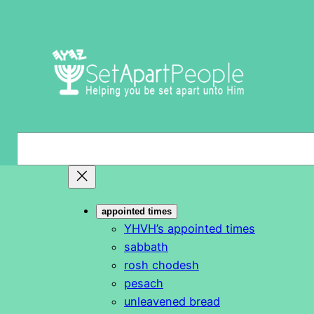
Skip
to
content
S
e
a
r
appointed times
c
YHVH’s appointed times
h
sabbath
rosh chodesh
pesach
unleavened bread