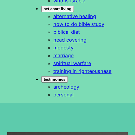
who is Israel?
set apart living
alternative healing
how to do bible study
biblical diet
head covering
modesty
marriage
spiritual warfare
training in righteousness
testimonies
archeology
personal