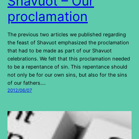
Shavuot – Our
proclamation
The previous two articles we published regarding
the feast of Shavuot emphasized the proclamation
that had to be made as part of our Shavuot
celebrations. We felt that this proclamation needed
to be a repentance of sin. This repentance should
not only be for our own sins, but also for the sins
of our fathers.…
2012/06/07