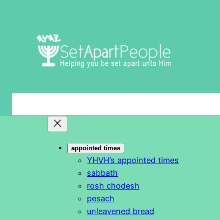
Skip
to
content
S
e
a
r
appointed times
c
YHVH’s appointed times
h
sabbath
rosh chodesh
pesach
unleavened bread