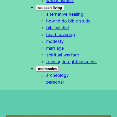
who is Israel?
set apart living
alternative healing
how to do bible study
biblical diet
head covering
modesty
marriage
spiritual warfare
training in righteousness
testimonies
archeology
personal