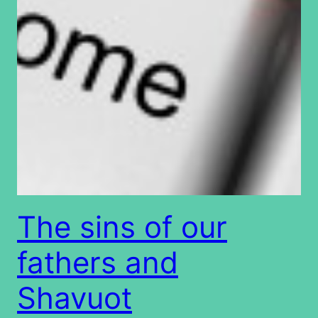
The sins of our
fathers and
Shavuot