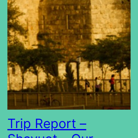
Trip Report –