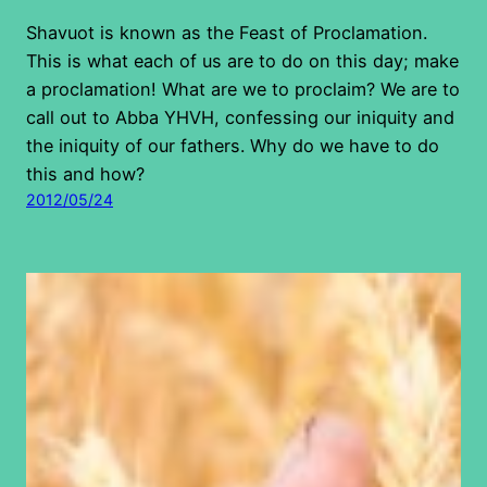
Shavuot is known as the Feast of Proclamation.
This is what each of us are to do on this day; make
a proclamation! What are we to proclaim? We are to
call out to Abba YHVH, confessing our iniquity and
the iniquity of our fathers. Why do we have to do
this and how?
2012/05/24