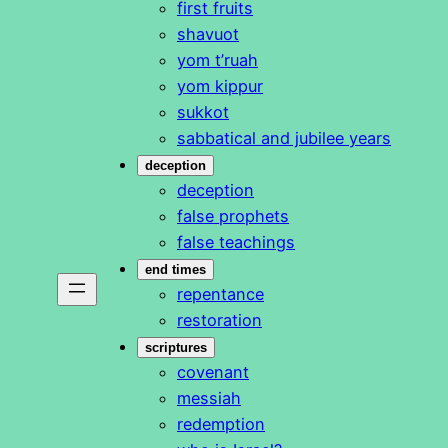
first fruits
shavuot
yom t’ruah
yom kippur
sukkot
sabbatical and jubilee years
deception
deception
false prophets
false teachings
end times
repentance
restoration
scriptures
covenant
messiah
redemption