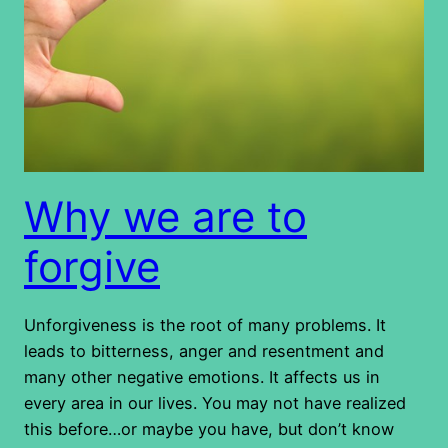
Why we are to
forgive
Unforgiveness is the root of many problems. It
leads to bitterness, anger and resentment and
many other negative emotions. It affects us in
every area in our lives. You may not have realized
this before…or maybe you have, but don’t know