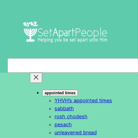
Skip
to
content
S
e
a
r
appointed times
c
YHVH’s appointed times
h
sabbath
rosh chodesh
pesach
unleavened bread