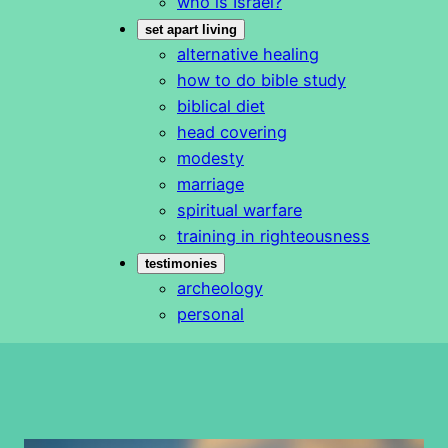
who is Israel?
set apart living
alternative healing
how to do bible study
biblical diet
head covering
modesty
marriage
spiritual warfare
training in righteousness
testimonies
archeology
personal