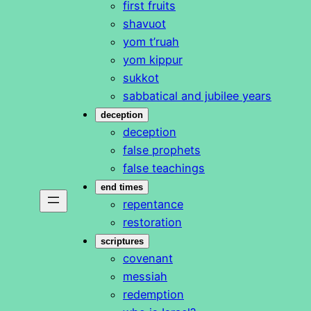
first fruits
shavuot
yom t’ruah
yom kippur
sukkot
sabbatical and jubilee years
deception
deception
false prophets
false teachings
end times
repentance
restoration
scriptures
covenant
messiah
redemption