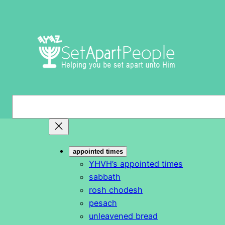
Skip
to
content
S
e
a
r
appointed times
c
YHVH’s appointed times
h
sabbath
rosh chodesh
pesach
unleavened bread