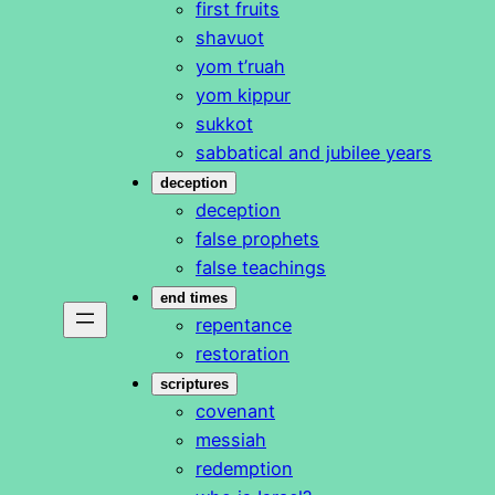
first fruits
shavuot
yom t’ruah
yom kippur
sukkot
sabbatical and jubilee years
deception
deception
false prophets
false teachings
end times
repentance
restoration
scriptures
covenant
messiah
redemption