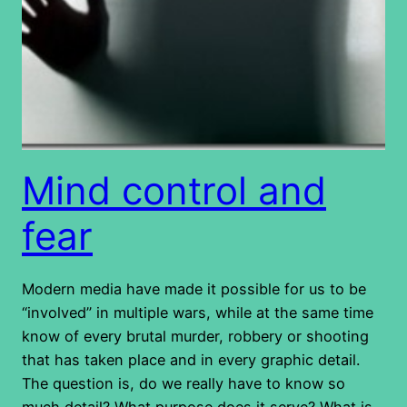
Mind control and
fear
Modern media have made it possible for us to be
“involved” in multiple wars, while at the same time
know of every brutal murder, robbery or shooting
that has taken place and in every graphic detail.
The question is, do we really have to know so
much detail? What purpose does it serve? What is…