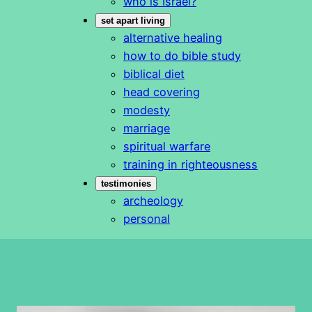
who is Israel?
set apart living
alternative healing
how to do bible study
biblical diet
head covering
modesty
marriage
spiritual warfare
training in righteousness
testimonies
archeology
personal