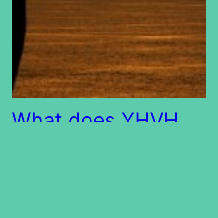
What does YHVH
require of us?
Every one of us is in a relationship with another
person, a person dear to us. The point is, if you
love someone dearly, you want to please him or
her. How much more are we not to want to please