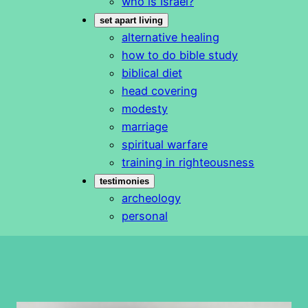
who is Israel?
set apart living
alternative healing
how to do bible study
biblical diet
head covering
modesty
marriage
spiritual warfare
training in righteousness
testimonies
archeology
personal