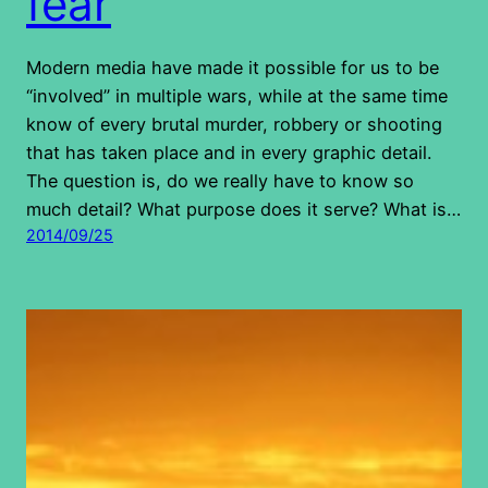
fear
Modern media have made it possible for us to be
“involved” in multiple wars, while at the same time
know of every brutal murder, robbery or shooting
that has taken place and in every graphic detail.
The question is, do we really have to know so
much detail? What purpose does it serve? What is…
2014/09/25