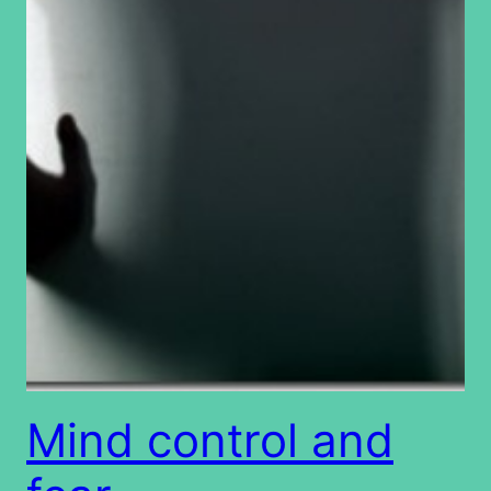
Mind control and