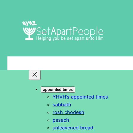
Skip
to
content
S
e
a
r
appointed times
c
YHVH’s appointed times
h
sabbath
rosh chodesh
pesach
unleavened bread