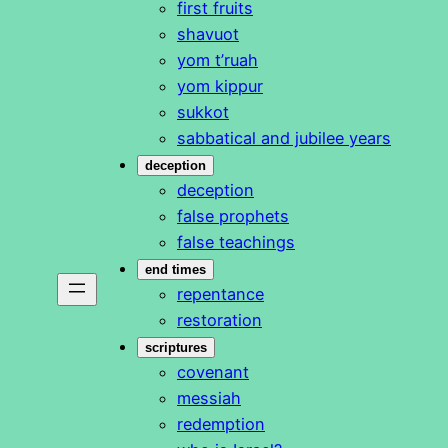
first fruits
shavuot
yom t’ruah
yom kippur
sukkot
sabbatical and jubilee years
deception
deception
false prophets
false teachings
end times
repentance
restoration
scriptures
covenant
messiah
redemption