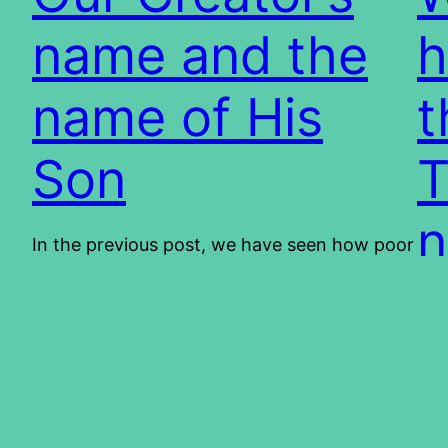
name and the
h
name of His
t
Son
T
n
In the previous post, we have seen how poor
scholarship can lead to deceptions and
misconceptions. In this post, we shall look at
Mos
the name of YHVH and Y’shua. The purpose
obs
is not to create contention, on the contrary;
rea
it is to bring peace. We want to show you,
why
firstly, that we are living in…
201
2013/01/10