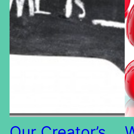
Our Creator’s