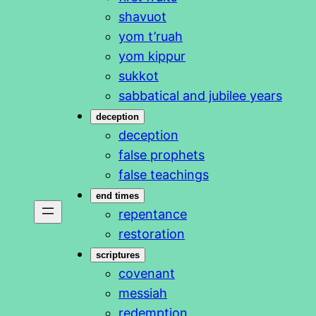
shavuot
yom t’ruah
yom kippur
sukkot
sabbatical and jubilee years
deception
deception
false prophets
false teachings
end times
repentance
restoration
scriptures
covenant
messiah
redemption