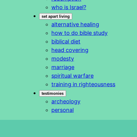
who is Israel?
set apart living
alternative healing
how to do bible study
biblical diet
head covering
modesty
marriage
spiritual warfare
training in righteousness
testimonies
archeology
personal