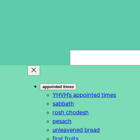
S
e
a
r
appointed times
c
YHVH’s appointed times
h
sabbath
rosh chodesh
pesach
unleavened bread
first fruits