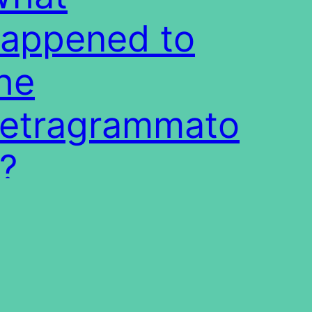
appened to
he
etragrammato
?
t translations of the Bible hide or
cure the Name of the Almighty from the
ders. This paper studies the questions of
 and how this was done.
1/03/27