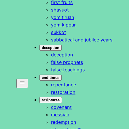
first fruits
shavuot
yom t’ruah
yom kippur
sukkot
sabbatical and jubilee years
deception
deception
false prophets
false teachings
end times
repentance
restoration
scriptures
covenant
messiah
redemption