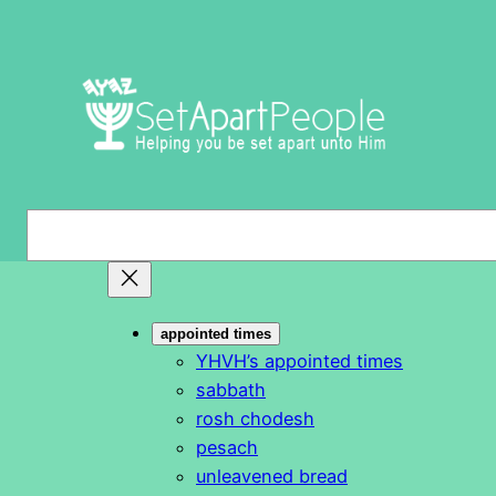
Skip
to
content
S
e
a
r
appointed times
c
YHVH’s appointed times
h
sabbath
rosh chodesh
pesach
unleavened bread