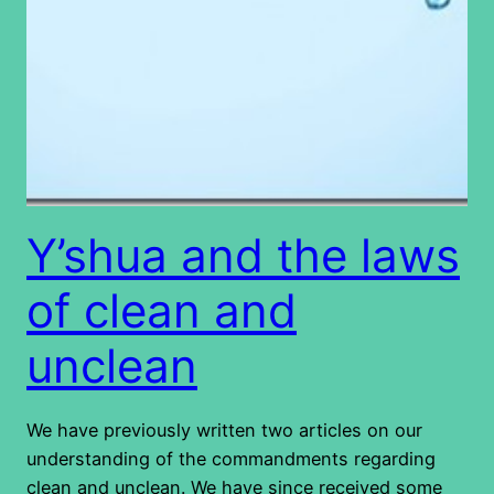
Y’shua and the laws
of clean and
unclean
We have previously written two articles on our
understanding of the commandments regarding
clean and unclean. We have since received some