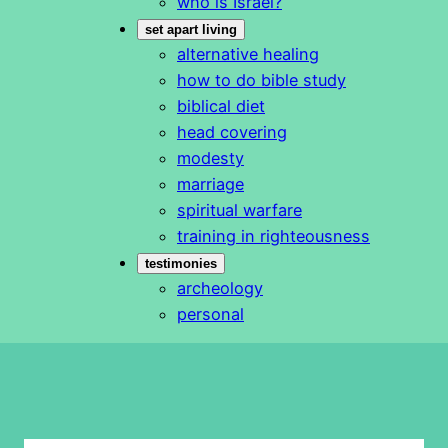
who is Israel?
set apart living
alternative healing
how to do bible study
biblical diet
head covering
modesty
marriage
spiritual warfare
training in righteousness
testimonies
archeology
personal