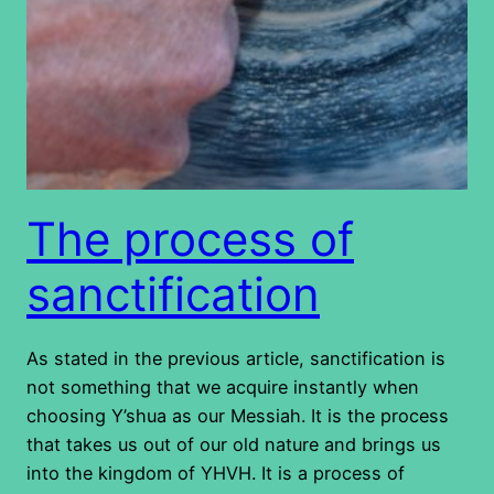
The process of
sanctification
As stated in the previous article, sanctification is
not something that we acquire instantly when
choosing Y’shua as our Messiah. It is the process
that takes us out of our old nature and brings us
into the kingdom of YHVH. It is a process of