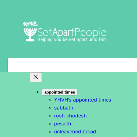
Skip
to
content
S
e
a
r
appointed times
c
YHVH’s appointed times
h
sabbath
rosh chodesh
pesach
unleavened bread