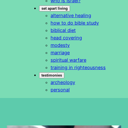
who is Israel?
set apart living
alternative healing
how to do bible study
biblical diet
head covering
modesty
marriage
spiritual warfare
training in righteousness
testimonies
archeology
personal