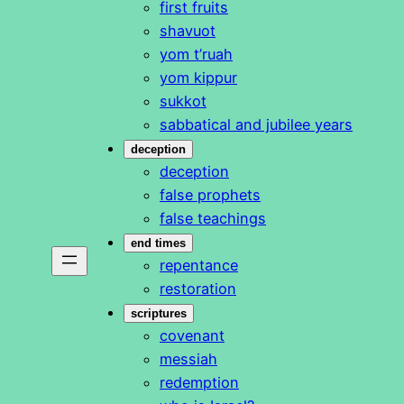
first fruits
shavuot
yom t’ruah
yom kippur
sukkot
sabbatical and jubilee years
deception
deception
false prophets
false teachings
end times
repentance
restoration
scriptures
covenant
messiah
redemption