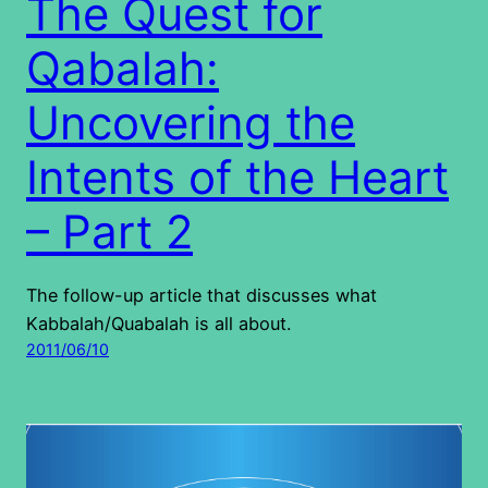
The Quest for
Qabalah:
Uncovering the
Intents of the Heart
– Part 2
The follow-up article that discusses what
Kabbalah/Quabalah is all about.
2011/06/10