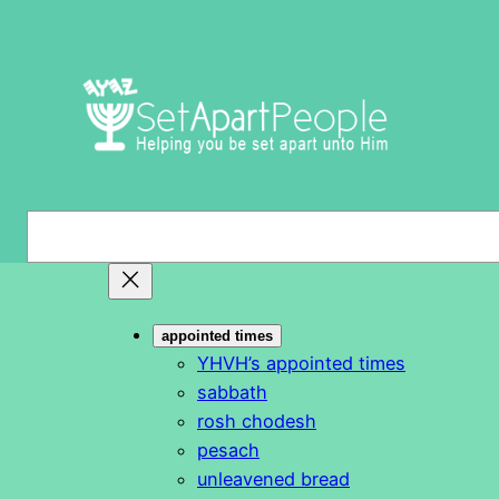
Skip
to
content
S
e
a
r
appointed times
c
YHVH’s appointed times
h
sabbath
rosh chodesh
pesach
unleavened bread