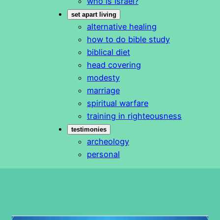
who is Israel?
set apart living
alternative healing
how to do bible study
biblical diet
head covering
modesty
marriage
spiritual warfare
training in righteousness
testimonies
archeology
personal