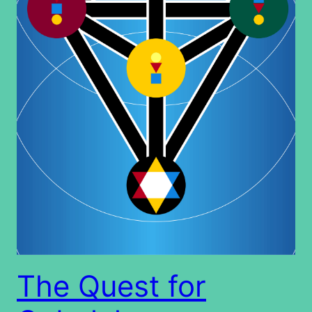
The Quest for