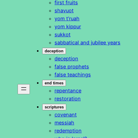
first fruits
shavuot
yom t’ruah
yom kippur
sukkot
sabbatical and jubilee years
deception
deception
false prophets
false teachings
end times
repentance
restoration
scriptures
covenant
messiah
redemption