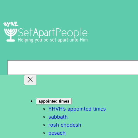
Skip
to
content
S
e
a
r
c
appointed times
h
YHVH’s appointed times
sabbath
rosh chodesh
pesach