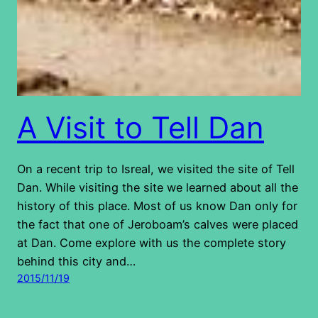
A Visit to Tell Dan
On a recent trip to Isreal, we visited the site of Tell
Dan. While visiting the site we learned about all the
history of this place. Most of us know Dan only for
the fact that one of Jeroboam’s calves were placed
at Dan. Come explore with us the complete story
behind this city and…
2015/11/19