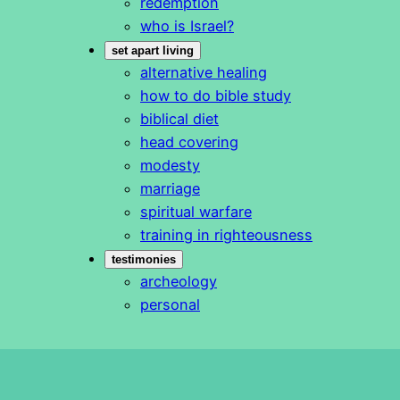
redemption
who is Israel?
set apart living
alternative healing
how to do bible study
biblical diet
head covering
modesty
marriage
spiritual warfare
training in righteousness
testimonies
archeology
personal