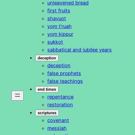
unleavened bread
first fruits
shavuot
yom t’ruah
yom kippur
sukkot
sabbatical and jubilee years
deception
deception
false prophets
false teachings
end times
repentance
restoration
scriptures
covenant
messiah