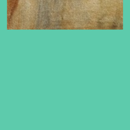
A lady that
deserves some of