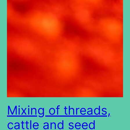
Mixing of threads,
cattle and seed