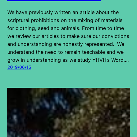
We have previously written an article about the
scriptural prohibitions on the mixing of materials
for clothing, seed and animals. From time to time
we review our articles to make sure our convictions
and understanding are honestly represented. We
understand the need to remain teachable and we
grow in understanding as we study YHVH’s Word.…
2019/06/15