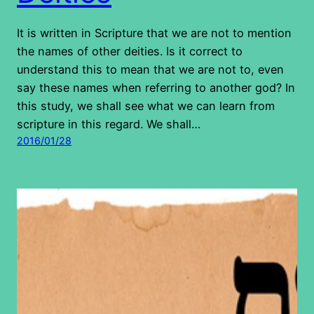
It is written in Scripture that we are not to mention
the names of other deities. Is it correct to
understand this to mean that we are not to, even
say these names when referring to another god? In
this study, we shall see what we can learn from
scripture in this regard. We shall…
2016/01/28