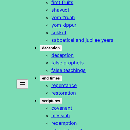
first fruits
shavuot
yom t’ruah
yom kippur
sukkot
sabbatical and jubilee years
deception
deception
false prophets
false teachings
end times
repentance
restoration
scriptures
covenant
messiah
redemption