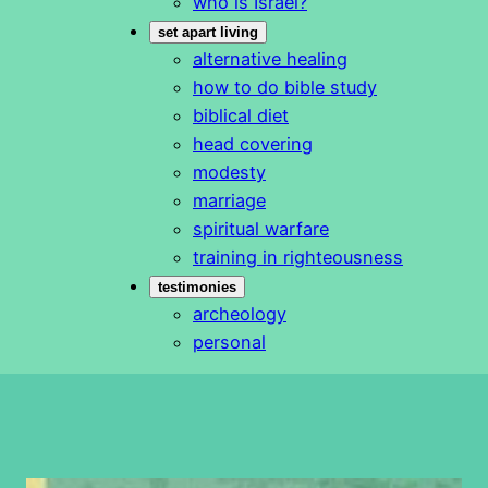
who is Israel?
set apart living
alternative healing
how to do bible study
biblical diet
head covering
modesty
marriage
spiritual warfare
training in righteousness
testimonies
archeology
personal