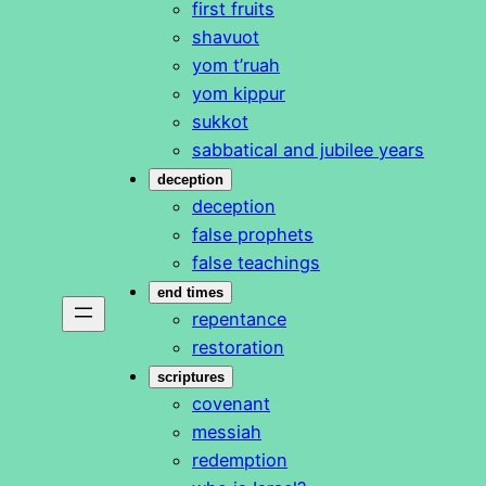
first fruits
shavuot
yom t’ruah
yom kippur
sukkot
sabbatical and jubilee years
deception
deception
false prophets
false teachings
end times
repentance
restoration
scriptures
covenant
messiah
redemption