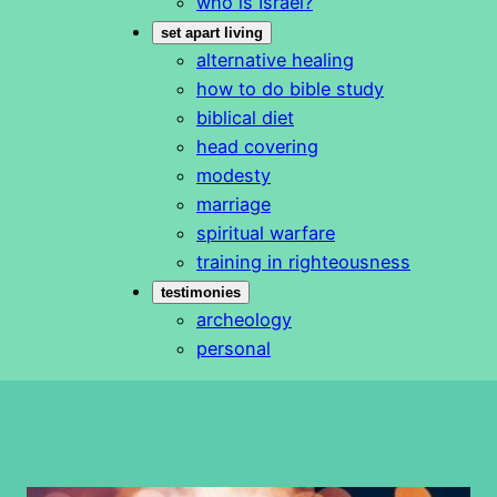
who is Israel?
set apart living
alternative healing
how to do bible study
biblical diet
head covering
modesty
marriage
spiritual warfare
training in righteousness
testimonies
archeology
personal