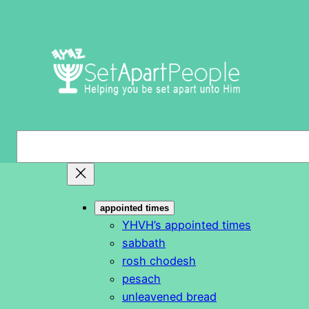
Skip
to
content
S
e
a
r
appointed times
c
YHVH’s appointed times
h
sabbath
rosh chodesh
pesach
unleavened bread