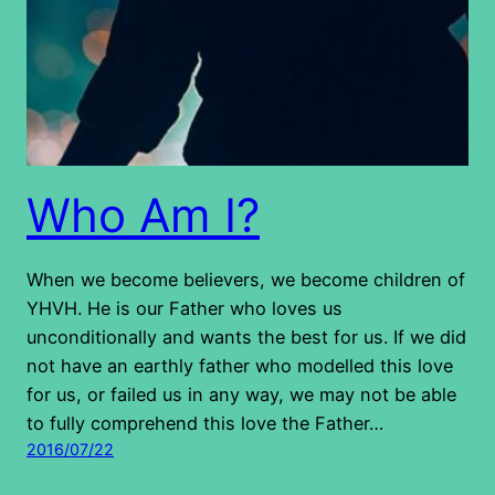
Who Am I?
When we become believers, we become children of
YHVH. He is our Father who loves us
unconditionally and wants the best for us. If we did
not have an earthly father who modelled this love
for us, or failed us in any way, we may not be able
to fully comprehend this love the Father…
2016/07/22