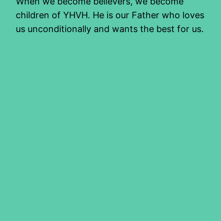
When we become believers, we become
children of YHVH. He is our Father who loves
us unconditionally and wants the best for us.
If we did not have an earthly father who
modelled this love for us, or failed us in any
way, we may not be able to fully
comprehend this love the Father…
2016/07/22