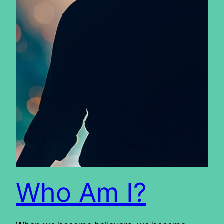
Who Am I?