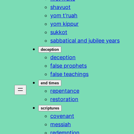
shavuot
yom t’ruah
yom kippur
sukkot
sabbatical and jubilee years
deception
deception
false prophets
false teachings
end times
repentance
restoration
scriptures
covenant
messiah
redemption