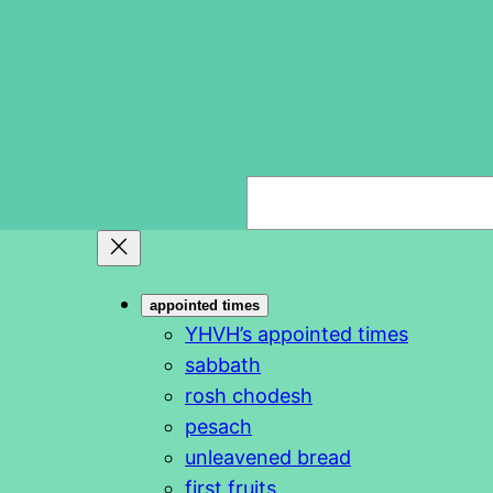
S
e
a
r
appointed times
c
YHVH’s appointed times
h
sabbath
rosh chodesh
pesach
unleavened bread
first fruits