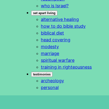
who is Israel?
set apart living
alternative healing
how to do bible study
biblical diet
head covering
modesty
marriage
spiritual warfare
training in righteousness
testimonies
archeology
personal