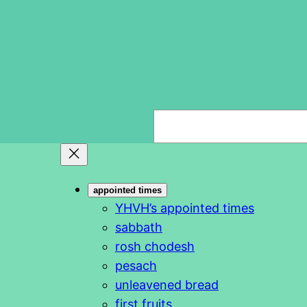
S
e
a
r
appointed times
c
YHVH’s appointed times
h
sabbath
rosh chodesh
pesach
unleavened bread
first fruits