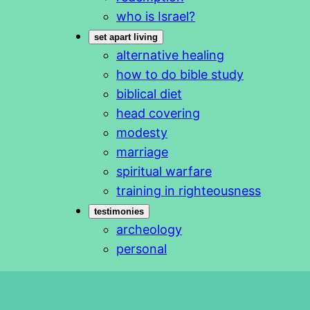
who is Israel?
set apart living
alternative healing
how to do bible study
biblical diet
head covering
modesty
marriage
spiritual warfare
training in righteousness
testimonies
archeology
personal