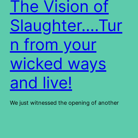
The Vision of
Slaughter….Tur
n from your
wicked ways
and live!
We just witnessed the opening of another
Olympic games. It reminded me of Pompeii in
the Roman times. We recently went to the
town and saw, among the well-preserved
ruins, the layout of the arena. The guide told