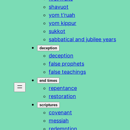
shavuot
yom t’ruah
yom kippur
sukkot
sabbatical and jubilee years
deception
deception
false prophets
false teachings
end times
repentance
restoration
scriptures
covenant
messiah
redemption