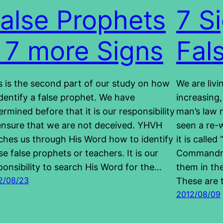
alse Prophets
7 S
 7 more Signs
Fal
s is the second part of our study on how
We are livi
identify a false prophet. We have
increasing,
ermined before that it is our responsibility
man’s law 
ensure that we are not deceived. YHVH
seen a re-
ches us through His Word how to identify
it is calle
se false prophets or teachers. It is our
Commandme
ponsibility to search His Word for the…
them in th
2/08/23
These are
2012/08/09