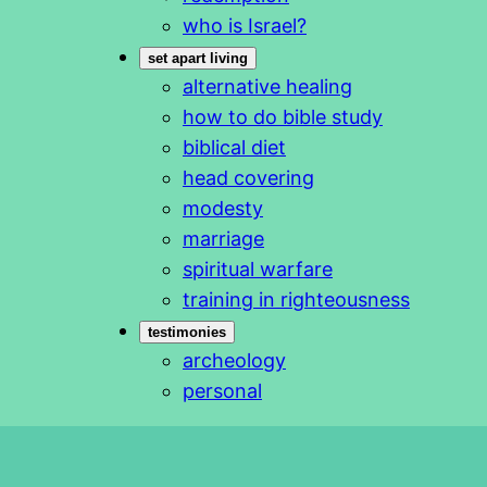
who is Israel?
set apart living
alternative healing
how to do bible study
biblical diet
head covering
modesty
marriage
spiritual warfare
training in righteousness
testimonies
archeology
personal