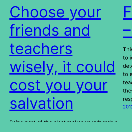
Choose your
F
friends and
–
teachers
Thi
to 
wisely, it could
det
to 
cost you your
tea
the
salvation
res
201
Being part of the elect makes us vulnerable
to a certain extend. We are the ones who