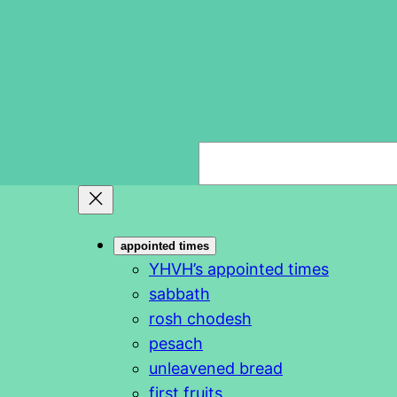
S
e
a
r
appointed times
c
YHVH’s appointed times
h
sabbath
rosh chodesh
pesach
unleavened bread
first fruits