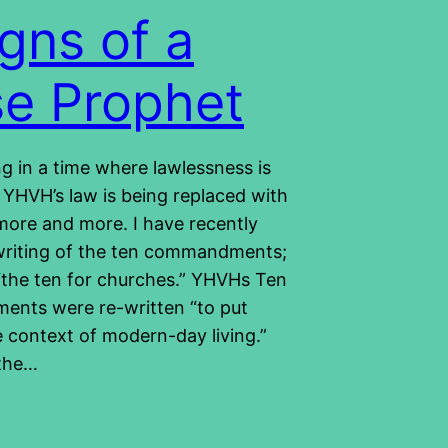
igns of a
se Prophet
ng in a time where lawlessness is
 YHVH’s law is being replaced with
more and more. I have recently
writing of the ten commandments;
d “the ten for churches.” YHVHs Ten
nts were re-written “to put
e context of modern-day living.”
 the…