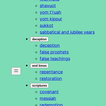
shavuot
yom t’ruah
yom kippur
sukkot
sabbatical and jubilee years
deception
deception
false prophets
false teachings
end times
repentance
restoration
scriptures
covenant
messiah
redemption